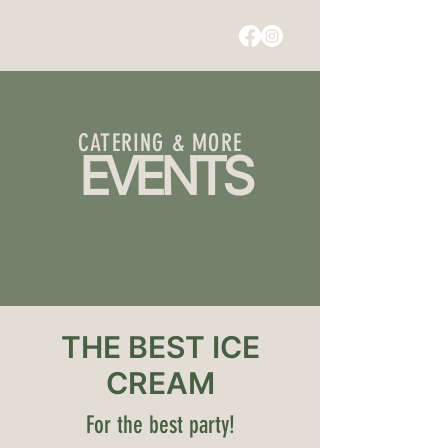
CATERING & MORE
EVENTS
THE BEST ICE
CREAM
For the best party!