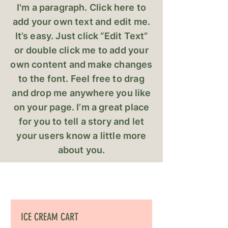
I'm a paragraph. Click here to
add your own text and edit me.
It’s easy. Just click “Edit Text”
or double click me to add your
own content and make changes
to the font. Feel free to drag
and drop me anywhere you like
on your page. I’m a great place
for you to tell a story and let
your users know a little more
about you.
ICE CREAM CART