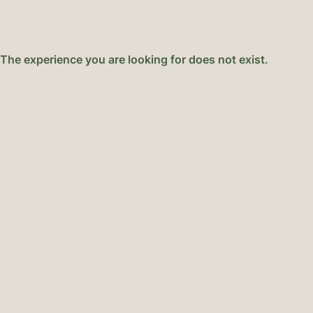
NEXT-LEVEL GELATO
ABOUT 
The experience you are looking for does not exist.